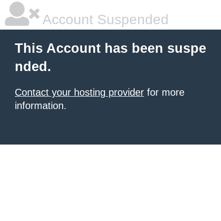
Account Suspended
This Account has been suspe
nded.
Contact your hosting provider
for more
information.