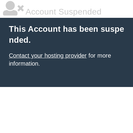
Account Suspended
This Account has been suspe
nded.
Contact your hosting provider
for more
information.