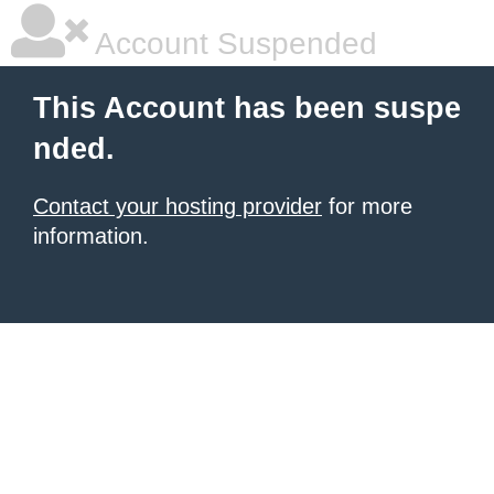
Account Suspended
This Account has been suspe
nded.
Contact your hosting provider
for more
information.