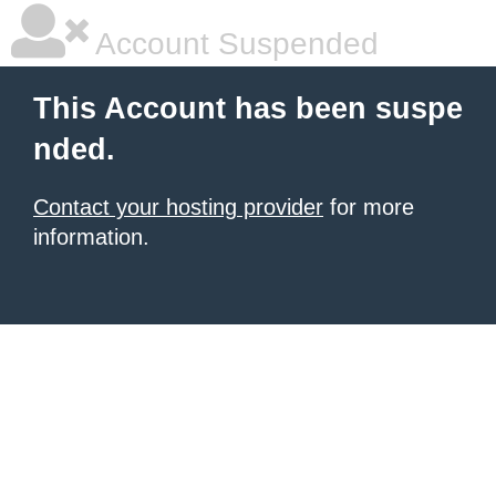
Account Suspended
This Account has been suspe
nded.
Contact your hosting provider
for more
information.