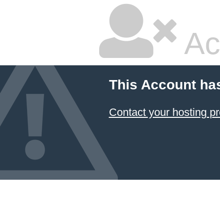
Ac
This Account ha
Contact your hosting pr