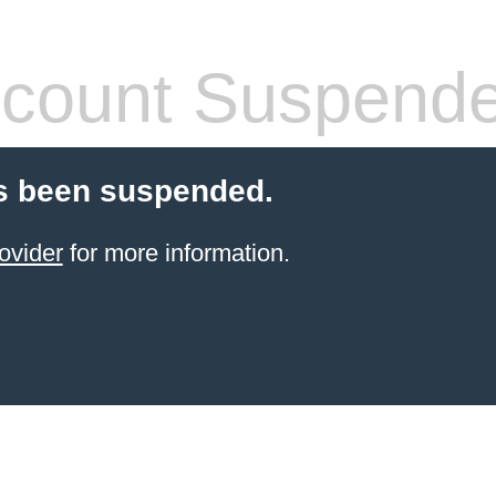
count Suspend
s been suspended.
ovider
for more information.